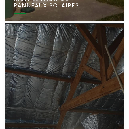
PANNEAUX SOLAIRES