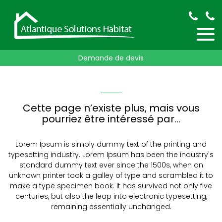
Demande de devis
Cette page n’existe plus, mais vous
pourriez être intéressé par…
Lorem Ipsum is simply dummy text of the printing and
typesetting industry. Lorem Ipsum has been the industry's
standard dummy text ever since the 1500s, when an
unknown printer took a galley of type and scrambled it to
make a type specimen book. It has survived not only five
centuries, but also the leap into electronic typesetting,
remaining essentially unchanged.