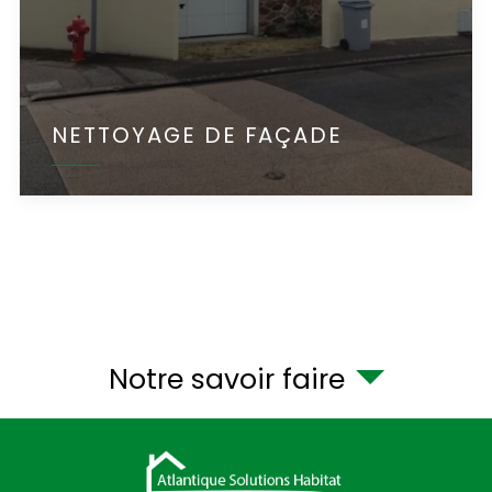
NETTOYAGE DE FAÇADE
Notre savoir faire