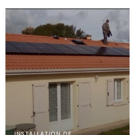
INSTALLATION DE