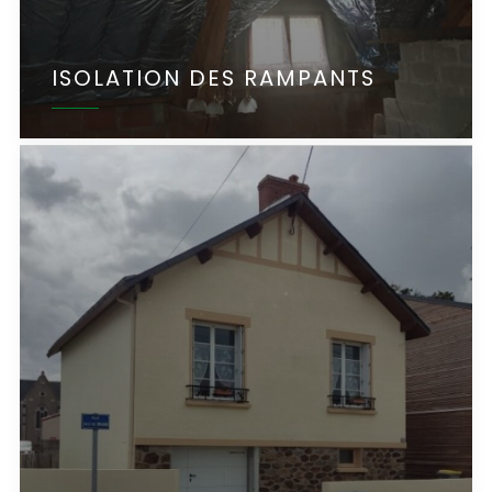
ISOLATION DES RAMPANTS